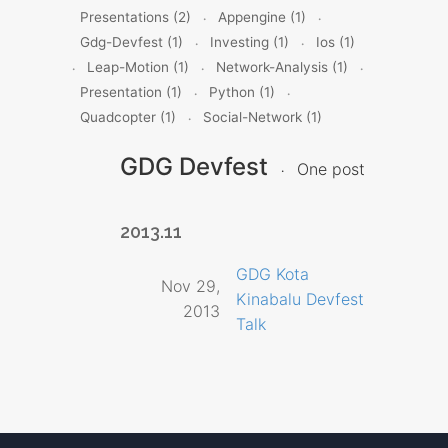
Presentations (2)
Appengine (1)
Gdg-Devfest (1)
Investing (1)
Ios (1)
Leap-Motion (1)
Network-Analysis (1)
Presentation (1)
Python (1)
Quadcopter (1)
Social-Network (1)
GDG Devfest
One post
2013.11
GDG Kota
Nov 29,
Kinabalu Devfest
2013
Talk