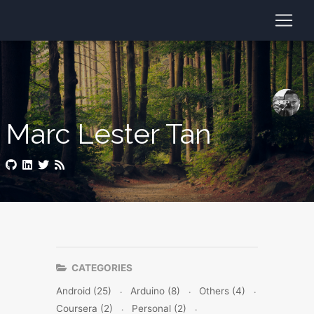
Marc Lester Tan
CATEGORIES
Android (25)
Arduino (8)
Others (4)
Coursera (2)
Personal (2)